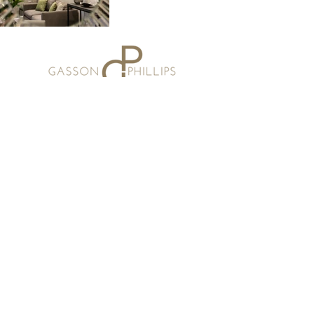
Email:
studio@gassonphillips.co.uk
Phone:
07973 675323