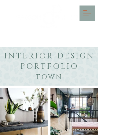
INTERIOR DESIGN IN THE
COTSWOLDS & SURREY
INTERIOR DESIGN
PORTFOLIO
TOWN