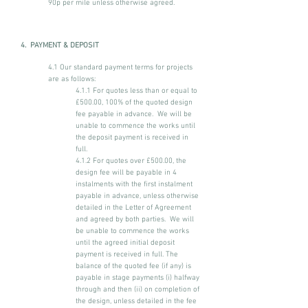
90p per mile unless otherwise agreed.
4. PAYMENT & DEPOSIT
4.1 Our standard payment terms for projects
are as follows:
4.1.1 For quotes less than or equal to
£500.00, 100% of the quoted design
fee payable in advance. We will be
unable to commence the works until
the deposit payment is received in
full.
4.1.2 For quotes over £500.00, the
design fee will be payable in 4
instalments with the first instalment
payable in advance, unless otherwise
detailed in the Letter of Agreement
and agreed by both parties. We will
be unable to commence the works
until the agreed initial deposit
payment is received in full. The
balance of the quoted fee (if any) is
payable in stage payments (i) halfway
through and then (ii) on completion of
the design, unless detailed in the fee