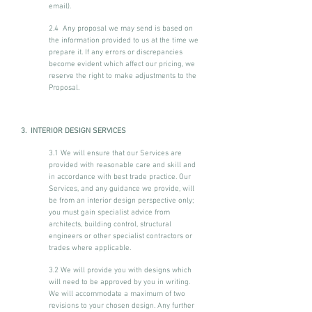
email).
2.4 Any proposal we may send is based on
the information provided to us at the time we
prepare it. If any errors or discrepancies
become evident which affect our pricing, we
reserve the right to make adjustments to the
Proposal.
3. INTERIOR DESIGN SERVICES
3.1 We will ensure that our Services are
provided with reasonable care and skill and
in accordance with best trade practice. Our
Services, and any guidance we provide, will
be from an interior design perspective only;
you must gain specialist advice from
architects, building control, structural
engineers or other specialist contractors or
trades where applicable.
3.2 We will provide you with designs which
will need to be approved by you in writing.
We will accommodate a maximum of two
revisions to your chosen design. Any further