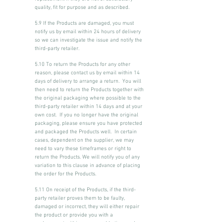
quality, fit for purpose and as described.
5.9 If the Products are damaged, you must
notify us by email within 24 hours of delivery
so we can investigate the issue and notify the
third-party retailer.
5.10 To return the Products for any other
reason, please contact us by email within 14
days of delivery to arrange a return. You will
then need to return the Products together with
the original packaging where possible to the
third-party retailer within 14 days and at your
own cost. If you no longer have the original
packaging, please ensure you have protected
and packaged the Products well. In certain
cases, dependent on the supplier, we may
need to vary these timeframes or right to
return the Products. We will notify you of any
variation to this clause in advance of placing
the order for the Products.
5.11 On receipt of the Products, if the third-
party retailer proves them to be faulty,
damaged or incorrect, they will either repair
the product or provide you with a