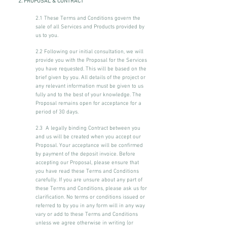
2. PROPOSAL & CONTRACT
2.1 These Terms and Conditions govern the
sale of all Services and Products provided by
us to you.
2.2 Following our initial consultation, we will
provide you with the Proposal for the Services
you have requested. This will be based on the
brief given by you. All details of the project or
any relevant information must be given to us
fully and to the best of your knowledge. The
Proposal remains open for acceptance for a
period of 30 days.
2.3 A legally binding Contract between you
and us will be created when you accept our
Proposal. Your acceptance will be confirmed
by payment of the deposit invoice. Before
accepting our Proposal, please ensure that
you have read these Terms and Conditions
carefully. If you are unsure about any part of
these Terms and Conditions, please ask us for
clarification. No terms or conditions issued or
referred to by you in any form will in any way
vary or add to these Terms and Conditions
unless we agree otherwise in writing (or