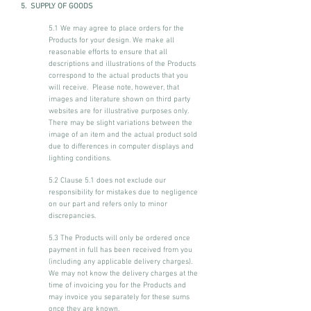
5. SUPPLY OF GOODS
5.1 We may agree to place orders for the
Products for your design. We make all
reasonable efforts to ensure that all
descriptions and illustrations of the Products
correspond to the actual products that you
will receive. Please note, however, that
images and literature shown on third party
websites are for illustrative purposes only.
There may be slight variations between the
image of an item and the actual product sold
due to differences in computer displays and
lighting conditions.
5.2 Clause 5.1 does not exclude our
responsibility for mistakes due to negligence
on our part and refers only to minor
discrepancies.
5.3 The Products will only be ordered once
payment in full has been received from you
(including any applicable delivery charges).
We may not know the delivery charges at the
time of invoicing you for the Products and
may invoice you separately for these sums
once they are known.