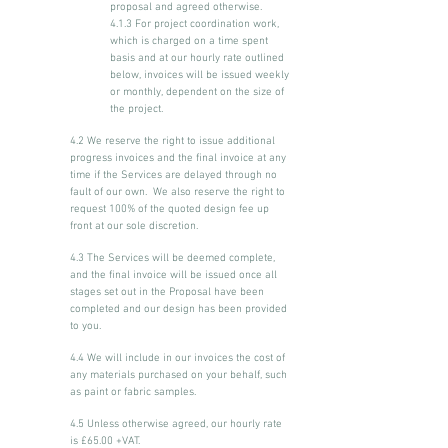
proposal and agreed otherwise.
4.1.3 For project coordination work,
which is charged on a time spent
basis and at our hourly rate outlined
below, invoices will be issued weekly
or monthly, dependent on the size of
the project.
4.2 We reserve the right to issue additional
progress invoices and the final invoice at any
time if the Services are delayed through no
fault of our own. We also reserve the right to
request 100% of the quoted design fee up
front at our sole discretion.
4.3 The Services will be deemed complete,
and the final invoice will be issued once all
stages set out in the Proposal have been
completed and our design has been provided
to you.
4.4 We will include in our invoices the cost of
any materials purchased on your behalf, such
as paint or fabric samples.
4.5 Unless otherwise agreed, our hourly rate
is £65.00 +VAT.