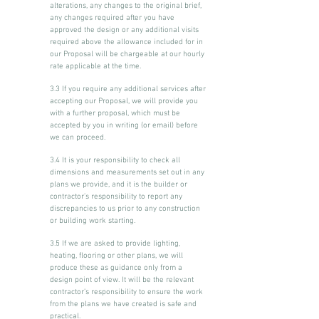
alterations, any changes to the original brief,
any changes required after you have
approved the design or any additional visits
required above the allowance included for in
our Proposal will be chargeable at our hourly
rate applicable at the time.
3.3 If you require any additional services after
accepting our Proposal, we will provide you
with a further proposal, which must be
accepted by you in writing (or email) before
we can proceed.
3.4 It is your responsibility to check all
dimensions and measurements set out in any
plans we provide, and it is the builder or
contractor’s responsibility to report any
discrepancies to us prior to any construction
or building work starting.
3.5 If we are asked to provide lighting,
heating, flooring or other plans, we will
produce these as guidance only from a
design point of view. It will be the relevant
contractor’s responsibility to ensure the work
from the plans we have created is safe and
practical.