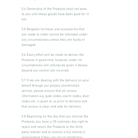
5.4 Ownership of the Products shall not pass
to you until these goods have been paid for in
full.
5.5 Bespoke furniture and accessories that
are made to order cannot be refunded under
any circumstances unless they are faulty or
damaged.
5.6 Every effort will be made to deliver the
Products in good time, however under no
circumstances will refunds be given if delays
beyond our control are incurred.
5.7 If we are dealing with the delivery on your
behalf through our project coordination
service, please ensure that all access
information e.g. gate codes, alarm codes, door
codes etc. is given to us prior to delivery and
that access is clear and safe for delivery.
5.8 Beginning on the day that you receive the
Products, you have a 30-calendar day right to
reject and return the Products to the third-
party retailer and to receive a full refund or
replacement if they are not of satisfactory