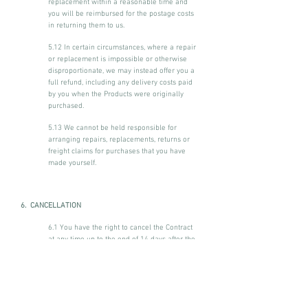
replacement within a reasonable time and
you will be reimbursed for the postage costs
in returning them to us.
5.12 In certain circumstances, where a repair
or replacement is impossible or otherwise
disproportionate, we may instead offer you a
full refund, including any delivery costs paid
by you when the Products were originally
purchased.
5.13 We cannot be held responsible for
arranging repairs, replacements, returns or
freight claims for purchases that you have
made yourself.
6. CANCELLATION
6.1 You have the right to cancel the Contract
at any time up to the end of 14 days after the
day on which the Contract is concluded,
subject to the following provisions.
6.2 You do not have the right to cancel the
Contract if the supply of the Services begins