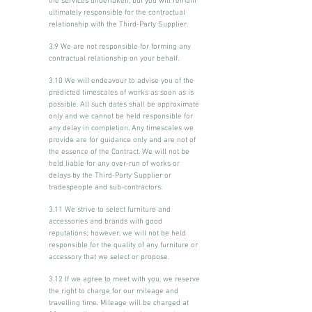
the services undertaken, but you will remain
ultimately responsible for the contractual
relationship with the Third-Party Supplier.
3.9 We are not responsible for forming any
contractual relationship on your behalf.
3.10 We will endeavour to advise you of the
predicted timescales of works as soon as is
possible. All such dates shall be approximate
only and we cannot be held responsible for
any delay in completion. Any timescales we
provide are for guidance only and are not of
the essence of the Contract. We will not be
held liable for any over-run of works or
delays by the Third-Party Supplier or
tradespeople and sub-contractors.
3.11 We strive to select furniture and
accessories and brands with good
reputations; however, we will not be held
responsible for the quality of any furniture or
accessory that we select or propose.
3.12 If we agree to meet with you, we reserve
the right to charge for our mileage and
travelling time. Mileage will be charged at