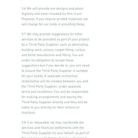
3.6 We will provide our designs and plans
digitally and have included for this in our
Proposal. If you require printed materials, we
will charge for our costs in providing these.
3.7 We may provide suggestions for other
services to be provided as part of your project
by a Third-Party Supplier, such as decorating,
building work, joinery, carpet fitting, curtain
and blind manufacture and fitting. You are
under no obligation to accept these
suggestions but if you decide to, you will need
to ensure the Third-Party Supplier is suitable
for your needs. A separate contractual
relationship will be created between you and
the Third-Party Supplier, under separate
terms and conditions. You will be responsible
for making arrangements and paying the
Third-Party Supplier directly and they will be
liable to you directly for their actions or
inactions.
3.8 If so requested, we may coordinate the
services and financial settlements with the
Third-Party Supplier on your behalf, as part of