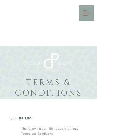
INTERIOR DESIGN IN THE
COTSWOLDS & SURREY
TERMS &
CONDITIONS
1. DEFINITIONS
The following definitions apply to these
Terms and Conditions: