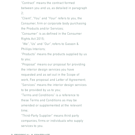
“Contract” means the contract formed
between you and us, as detailed in paragraph
2;
“Client”, “You” and “Your” refers to you, the
Consumer, firm or corporate body purchasing
the Products and/or Services;
“Consumer” is as defined in the Consumer
Rights Act 2015;
“We”, “Us” and “Our”, refers to Gasson &
Phillips Interiors;
“Products” means the products supplied by us
to you;
“Proposal” means our proposal for providing
the interior design services you have
requested and as set out in the Scope of
work, Fee proposal and Letter of Agreement;
“Services” means the interior design services
to be provided by us to you;
“Terms and Conditions” is a reference to
these Terms and Conditions as may be
amended or supplemented at the relevant
time;
“Third-Party Supplier” means third party
companies, firms or individuals who supply
services to you.