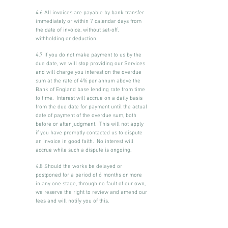
4.6 All invoices are payable by bank transfer
immediately or within 7 calendar days from
the date of invoice, without set-off,
withholding or deduction.
4.7 If you do not make payment to us by the
due date, we will stop providing our Services
and will charge you interest on the overdue
sum at the rate of 4% per annum above the
Bank of England base lending rate from time
to time. Interest will accrue on a daily basis
from the due date for payment until the actual
date of payment of the overdue sum, both
before or after judgment. This will not apply
if you have promptly contacted us to dispute
an invoice in good faith. No interest will
accrue while such a dispute is ongoing.
4.8 Should the works be delayed or
postponed for a period of 6 months or more
in any one stage, through no fault of our own,
we reserve the right to review and amend our
fees and will notify you of this.